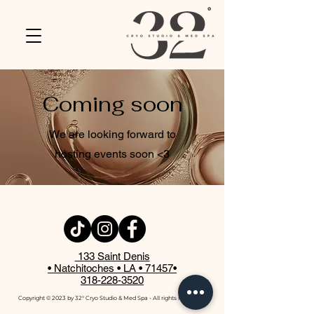
Coming soon
We are looking forward to
hosting events soon <3
133 Saint Denis
• Natchitoches • LA • 71457
•
318-228-3520
Copyright © 2023 by 32° Cryo Studio & Med Spa ⋅ All rights reserved ⋅