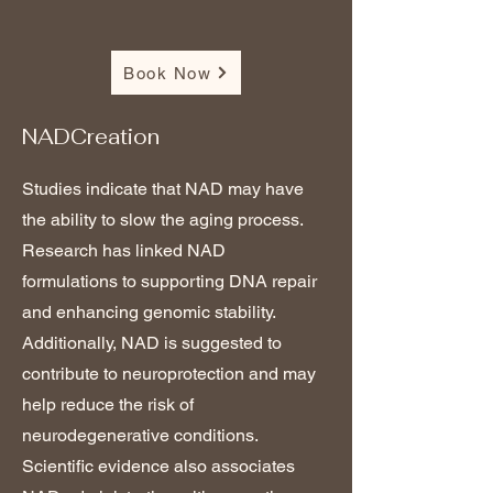
Book Now
NADCreation
Studies indicate that NAD may have
the ability to slow the aging process.
Research has linked NAD
formulations to supporting DNA repair
and enhancing genomic stability.
Additionally, NAD is suggested to
contribute to neuroprotection and may
help reduce the risk of
neurodegenerative conditions.
Scientific evidence also associates