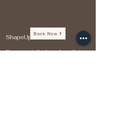
Book Now
ShapeUp
Numerous studies have shown that
this is great for supporting weight loss
and burning unwanted fat. Research
shows that it promotes liver and brain
function, lowers cholesterol, enhances
athletic performance, and alleviates
muscle inflammation and damage.
Additionally, studies have shown that it
exhibits anti-cancer properties.