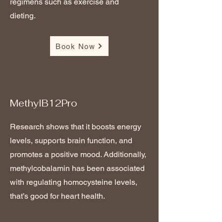
regimens such as exercise and
dieting.
Book Now
MethylB12Pro
Research shows that it boosts energy
levels, supports brain function, and
promotes a positive mood. Additionally,
methylcobalamin has been associated
with regulating homocysteine levels,
that’s good for heart health.