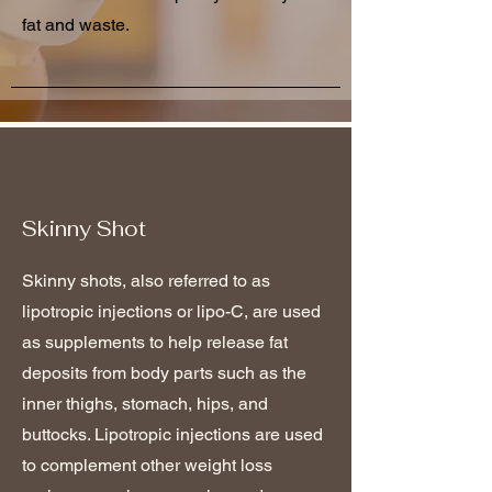
fat and waste.
Skinny Shot
Skinny shots, also referred to as
lipotropic injections or lipo-C, are used
as supplements to help release fat
deposits from body parts such as the
inner thighs, stomach, hips, and
buttocks. Lipotropic injections are used
to complement other weight loss