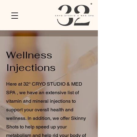
Wellness
Injections
Here at 32° CRYO STUDIO & MED
SPA , we have an extensive list of
vitamin and mineral injections to
support your overall health and
wellness. In addition, we offer Skinny
Shots to help speed up your
metabolism and help rid your body of