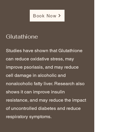
Book Now
Glutathione
Studies have shown that Glutathione
can reduce oxidative stress, may
improve psoriasis, and may reduce
cell damage in alcoholic and
nonalcoholic fatty liver. Research also
shows it can improve insulin
resistance, and may reduce the impact
of uncontrolled diabetes and reduce
respiratory symptoms.