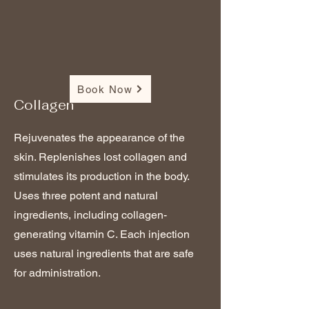
Book Now
Collagen
Rejuvenates the appearance of the
skin. Replenishes lost collagen and
stimulates its production in the body.
Uses three potent and natural
ingredients, including collagen-
generating vitamin C. Each injection
uses natural ingredients that are safe
for administration.