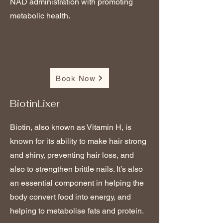
NAD administration with promoting
metabolic health.
Book Now
BiotinLixer
Biotin, also known as Vitamin H, is
known for its ability to make hair strong
and shiny, preventing hair loss, and
also to strengthen brittle nails. It’s also
an essential component in helping the
body convert food into energy, and
helping to metabolise fats and protein.